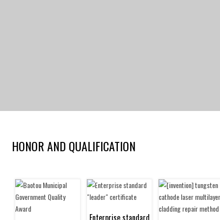
HONOR AND QUALIFICATION
Current location：
home
>
Abo
Enterprise standard