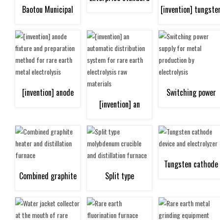
Baotou Municipal
[invention] tungste
"leader" certificate
Government Quality
cathode laser
Award
multilayer claddin
[invention] anode
Switching power
repair method
[invention] an
fixture and
supply for metal
automatic
preparation method
production by
distribution system
Tungsten cathode
Combined graphite
Split type
for rare earth metal
electrolysis
for rare earth
device and
heater and
molybdenum crucible
electrolysis