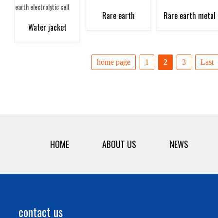
electrolysis raw
electrolyzer
distillation furnace
and distillation
Rare earth
Rare earth metal
Water jacket
materials
furnace
fluorination furnace
grinding equipmen
collector at the
home page
1
2
3
Last
mouth of rare earth
electrolytic cell
HOME
ABOUT US
NEWS
contact us