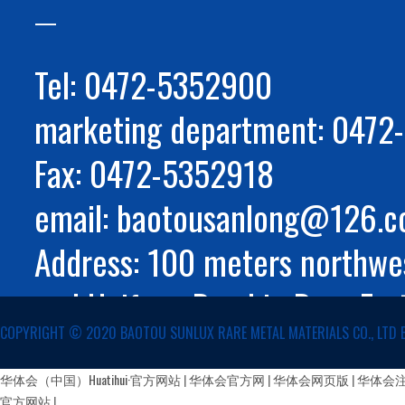
Tel: 0472-5352900
marketing department: 047
Fax: 0472-5352918
email: baotousanlong@126.
Address: 100 meters northwes
and Huifeng Road in Rare Ear
COPYRIGHT ©️ 2020 BAOTOU SUNLUX RARE METAL MATERIALS CO., LTD 
Autonomous Region
蒙公网安备 15029002000147号
华体会（中国）Huatihui·官方网站
|
华体会官方网
|
华体会网页版
|
华体会
官方网站
|