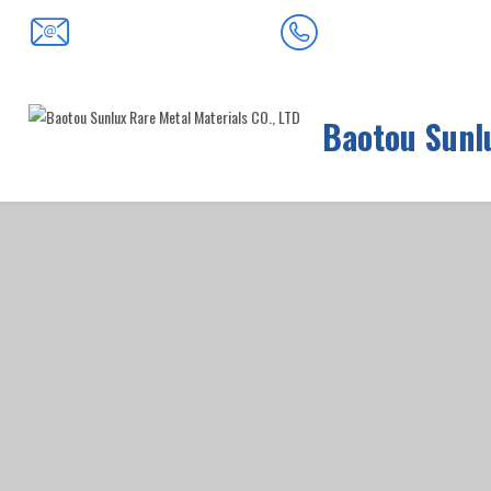
0472-5352900
baotousanlong@126.com
Baotou Sunlu