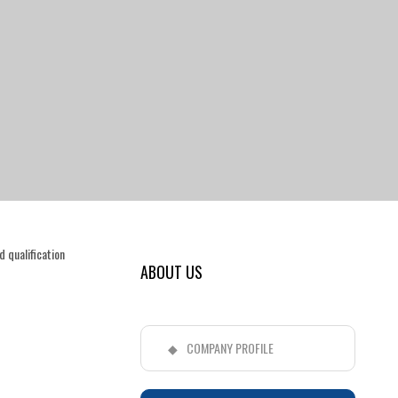
 qualification
ABOUT US
COMPANY PROFILE