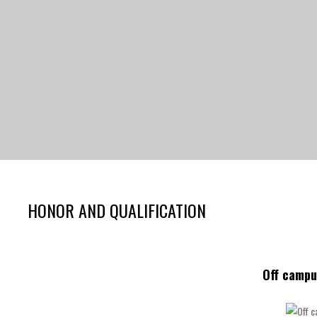
HONOR AND QUALIFICATION
Off campu