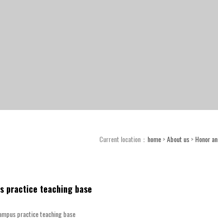
Current location：
home
>
About us
>
Honor and
s practice teaching base