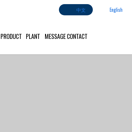
中文
English
PRODUCT
PLANT
MESSAGE
CONTACT
US