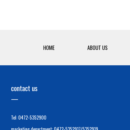
HOME
ABOUT US
contact us
Tel: 0472-5352900
marketing department: 0472-5352917/5352919