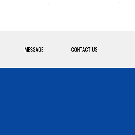
MESSAGE
CONTACT US