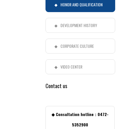
HONOR AND QUALIFICATION
DEVELOPMENT HISTORY
CORPORATE CULTURE
VIDEO CENTER
Contact us
◆ Consultation hotline：0472-
5352900