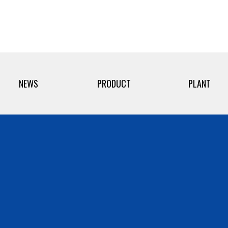
NEWS
PRODUCT
PLANT